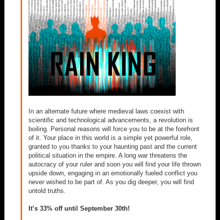
In an alternate future where medieval laws coexist with
scientific and technological advancements, a revolution is
boiling. Personal reasons will force you to be at the forefront
of it. Your place in this world is a simple yet powerful role,
granted to you thanks to your haunting past and the current
political situation in the empire. A long war threatens the
autocracy of your ruler and soon you will find your life thrown
upside down, engaging in an emotionally fueled conflict you
never wished to be part of. As you dig deeper, you will find
untold truths.
It’s 33% off until September 30th!