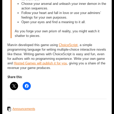
Choose your arsenal and unleash your inner demon in the
action sequences.
Follow your heart and fall in love or use your admirers’
feelings for your own purposes.
Open your eyes and find a meaning to it all.
As you forge your own prism of reality, you might watch it
shatter to pieces.
Marvin developed this game using
ChoiceScript
, a simple
programming language for writing multiple-choice interactive novels
like these. Writing games with ChoiceScript is easy and fun, even
for authors with no programming experience. Write your own game
and
Hosted Games will publish it for you
, giving you a share of the
revenue your game produces.
Share this:
Announcements