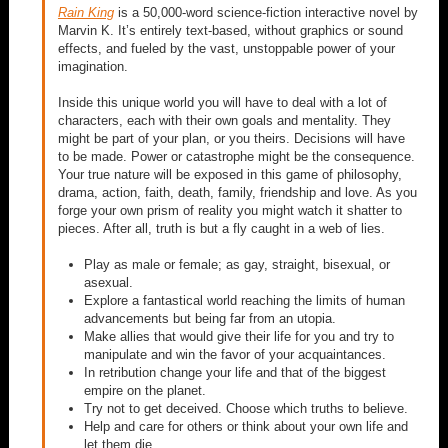
Rain King
is a 50,000-word science-fiction interactive novel by
Marvin K. It’s entirely text-based, without graphics or sound
effects, and fueled by the vast, unstoppable power of your
imagination.
Inside this unique world you will have to deal with a lot of
characters, each with their own goals and mentality. They
might be part of your plan, or you theirs. Decisions will have
to be made. Power or catastrophe might be the consequence.
Your true nature will be exposed in this game of philosophy,
drama, action, faith, death, family, friendship and love. As you
forge your own prism of reality you might watch it shatter to
pieces. After all, truth is but a fly caught in a web of lies.
Play as male or female; as gay, straight, bisexual, or
asexual.
Explore a fantastical world reaching the limits of human
advancements but being far from an utopia.
Make allies that would give their life for you and try to
manipulate and win the favor of your acquaintances.
In retribution change your life and that of the biggest
empire on the planet.
Try not to get deceived. Choose which truths to believe.
Help and care for others or think about your own life and
let them die.