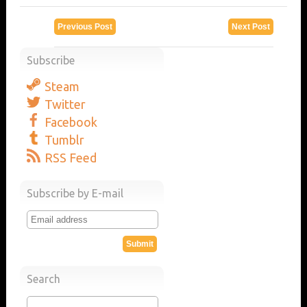
Previous Post
Next Post
Subscribe
Steam
Twitter
Facebook
Tumblr
RSS Feed
Subscribe by E-mail
Search