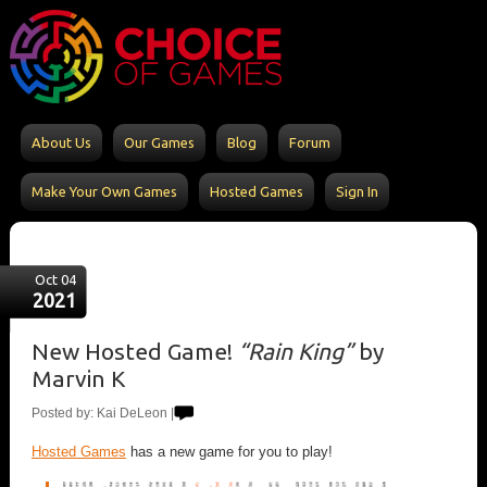
About Us
Our Games
Blog
Forum
Make Your Own Games
Hosted Games
Sign In
Oct 04
2021
New Hosted Game!
“Rain King”
by
Marvin K
Posted by: Kai DeLeon |
Hosted Games
has a new game for you to play!