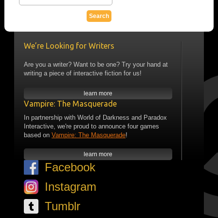
We’re Looking for Writers
Are you a writer? Want to be one? Try your hand at
writing a piece of interactive fiction for us!
learn more
Vampire: The Masquerade
In partnership with World of Darkness and Paradox
Interactive, we're proud to announce four games
based on
Vampire: The Masquerade
!
learn more
Facebook
Instagram
Tumblr