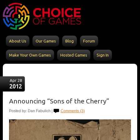
About Us
Our Games
Blog
Forum
Make Your Own Games
Hosted Games
Sign In
Apr 28
2012
Announcing “Sons of the Cherry”
Posted by: Dan Fabulich |
Comments (3)