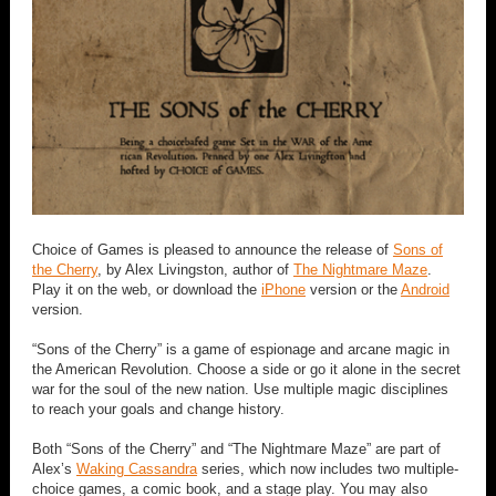
Choice of Games is pleased to announce the release of
Sons of
the Cherry
, by Alex Livingston, author of
The Nightmare Maze
.
Play it on the web, or download the
iPhone
version or the
Android
version.
“Sons of the Cherry” is a game of espionage and arcane magic in
the American Revolution. Choose a side or go it alone in the secret
war for the soul of the new nation. Use multiple magic disciplines
to reach your goals and change history.
Both “Sons of the Cherry” and “The Nightmare Maze” are part of
Alex’s
Waking Cassandra
series, which now includes two multiple-
choice games, a comic book, and a stage play. You may also