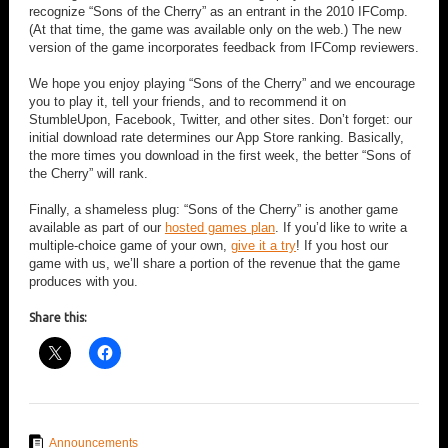
recognize “Sons of the Cherry” as an entrant in the 2010 IFComp.
(At that time, the game was available only on the web.) The new
version of the game incorporates feedback from IFComp reviewers.
We hope you enjoy playing “Sons of the Cherry” and we encourage
you to play it, tell your friends, and to recommend it on
StumbleUpon, Facebook, Twitter, and other sites. Don’t forget: our
initial download rate determines our App Store ranking. Basically,
the more times you download in the first week, the better “Sons of
the Cherry” will rank.
Finally, a shameless plug: “Sons of the Cherry” is another game
available as part of our
hosted games plan
. If you’d like to write a
multiple-choice game of your own,
give it a try
! If you host our
game with us, we’ll share a portion of the revenue that the game
produces with you.
Share this:
Announcements