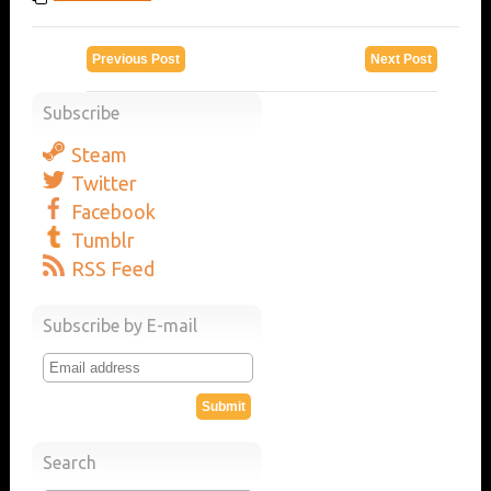
Previous Post
Next Post
Subscribe
Steam
Twitter
Facebook
Tumblr
RSS Feed
Subscribe by E-mail
Search