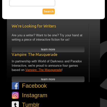
We’re Looking for Writers
Are you a writer? Want to be one? Try your hand at
writing a piece of interactive fiction for us!
learn more
Vampire: The Masquerade
In partnership with World of Darkness and Paradox
Interactive, we're proud to announce four games
based on
Vampire: The Masquerade
!
learn more
Facebook
Instagram
Tumblr